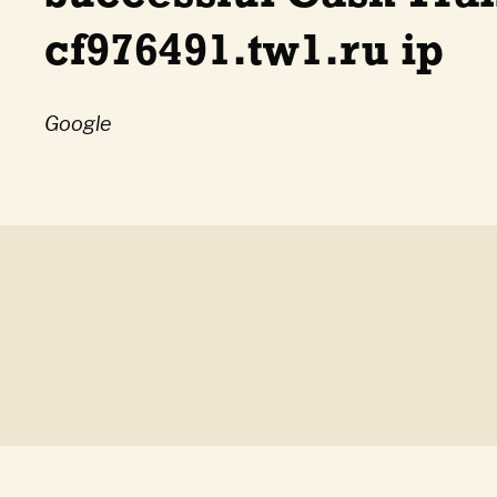
cf976491.tw1.ru ip
Google