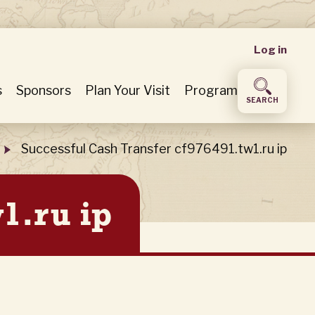
User
Log in
accou
s
Sponsors
Plan Your Visit
Program
SEARCH
menu
Successful Cash Transfer cf976491.tw1.ru ip
1.ru ip