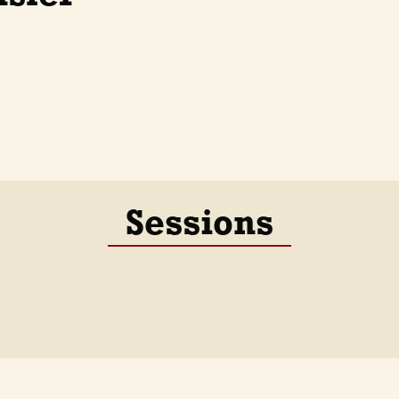
Sessions