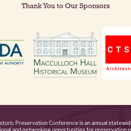
Thank You to Our Sponsors
storic Preservation Conference is an annual statewi
ional and networking opportunities for preservation 