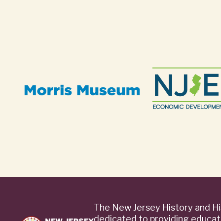
The New Jersey History and Hi
dedicated to providing educat