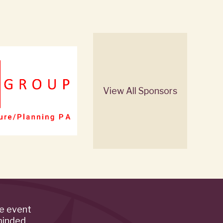
View All Sponsors
de event
minded