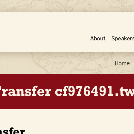
About
Speaker
Home
ransfer cf976491.tw
nsfer