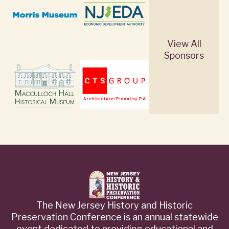
View All
Sponsors
The New Jersey History and Historic
Preservation Conference is an annual statewide
event dedicated to providing educational and