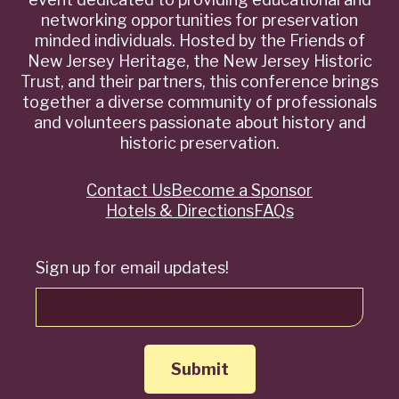
networking opportunities for preservation
minded individuals. Hosted by the Friends of
New Jersey Heritage, the New Jersey Historic
Trust, and their partners, this conference brings
together a diverse community of professionals
and volunteers passionate about history and
historic preservation.
Contact Us
Become a Sponsor
Quick
Hotels & Directions
FAQs
Links
Sign up for email updates!