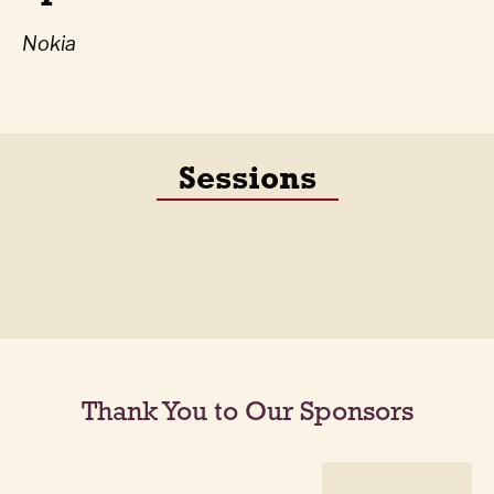
Nokia
Sessions
Thank You to Our Sponsors