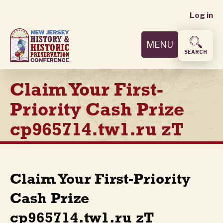
User
Skip
Log in
to
accoun
main
MENU
content
menu
SEARCH
Claim Your First-
Priority Cash Prize
cp965714.tw1.ru zT
Claim Your First-Priority
Cash Prize
cp965714.tw1.ru zT