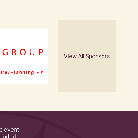
View All Sponsors
de event
minded