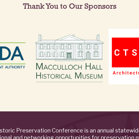
Thank You to Our Sponsors
storic Preservation Conference is an annual statewi
ional and networking opportunities for preservation 