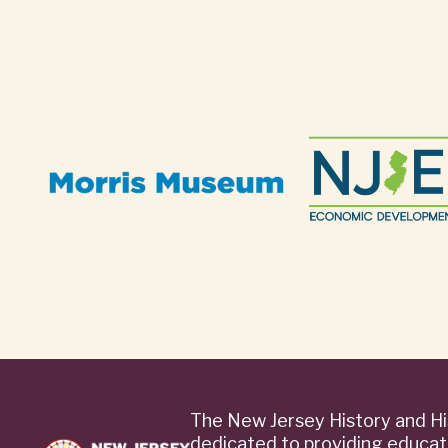
The New Jersey History and Hi
dedicated to providing educat