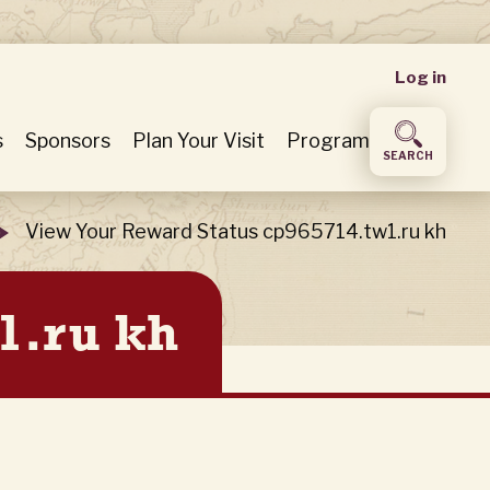
User
Log in
accou
s
Sponsors
Plan Your Visit
Program
SEARCH
menu
View Your Reward Status cp965714.tw1.ru kh
1.ru kh