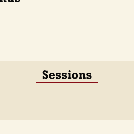
Sessions