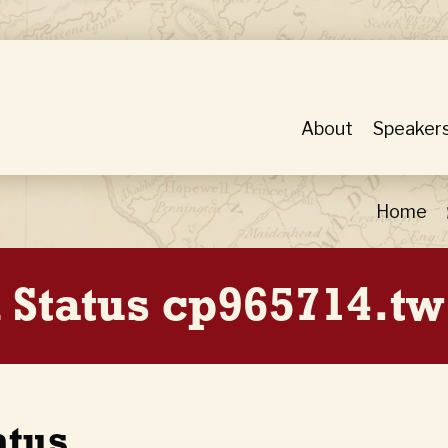
About
Speaker
Home
 Status cp965714.tw
atus