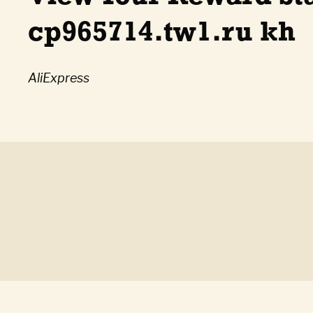
cp965714.tw1.ru kh
AliExpress