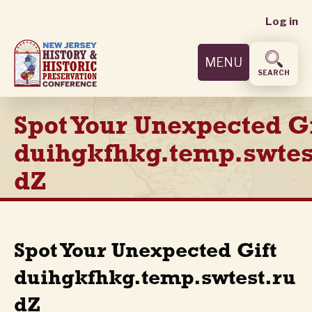
User
Skip
Log in
to
accoun
main
MENU
content
menu
SEARCH
Spot Your Unexpected Gi
duihgkfhkg.temp.swtes
dZ
Spot Your Unexpected Gift
duihgkfhkg.temp.swtest.ru
dZ