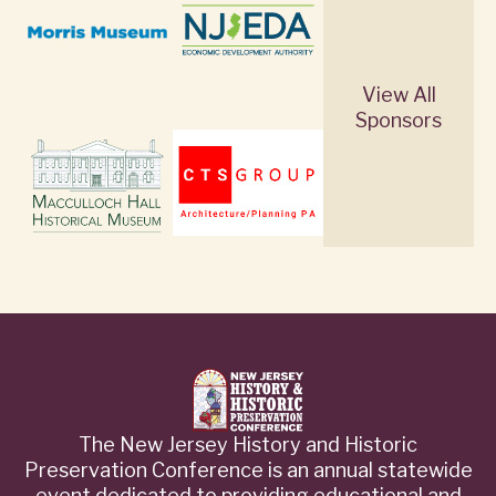
View All
Sponsors
The New Jersey History and Historic
Preservation Conference is an annual statewide
event dedicated to providing educational and