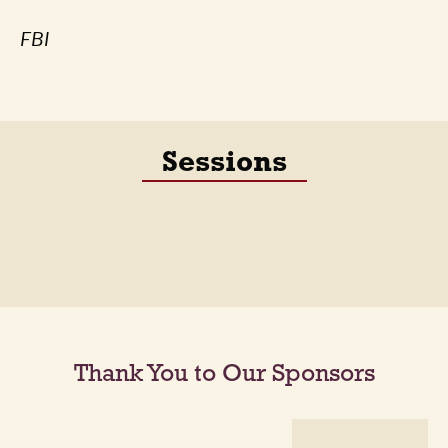
FBI
Sessions
Thank You to Our Sponsors