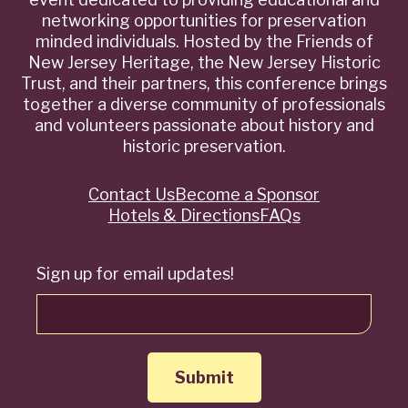
networking opportunities for preservation
minded individuals. Hosted by the Friends of
New Jersey Heritage, the New Jersey Historic
Trust, and their partners, this conference brings
together a diverse community of professionals
and volunteers passionate about history and
historic preservation.
Contact Us
Become a Sponsor
Quick
Hotels & Directions
FAQs
Links
Sign up for email updates!