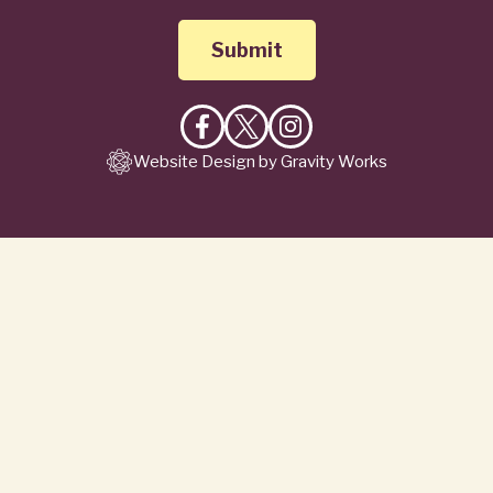
Like
Follow
Follow
Website Design by Gravity Works
on
on
on
Facebook
X
Instagram