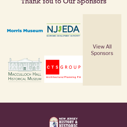
Thank You to Our Sponsors
View All
Sponsors