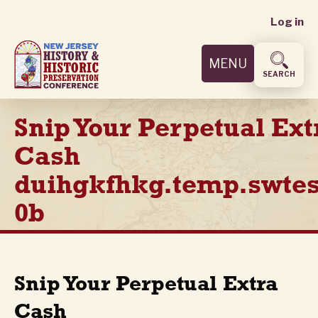
User
Skip
Log in
to
accoun
main
MENU
content
menu
SEARCH
Snip Your Perpetual Ext
Cash
duihgkfhkg.temp.swtes
0b
Snip Your Perpetual Extra
Cash