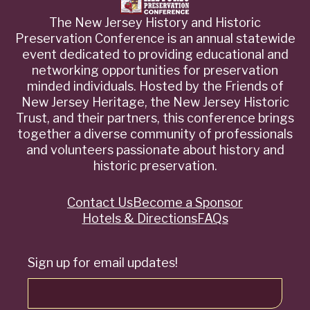
The New Jersey History and Historic
Preservation Conference is an annual statewide
event dedicated to providing educational and
networking opportunities for preservation
minded individuals. Hosted by the Friends of
New Jersey Heritage, the New Jersey Historic
Trust, and their partners, this conference brings
together a diverse community of professionals
and volunteers passionate about history and
historic preservation.
Contact Us
Become a Sponsor
Quick
Hotels & Directions
FAQs
Links
Sign up for email updates!