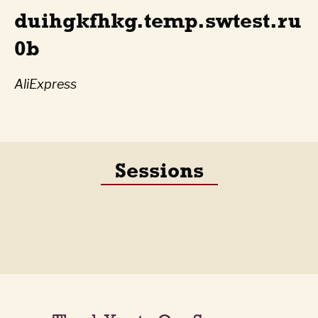
duihgkfhkg.temp.swtest.ru
0b
AliExpress
Sessions