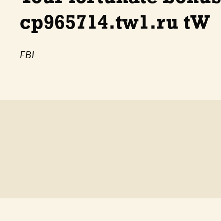
cp965714.tw1.ru tW
FBI