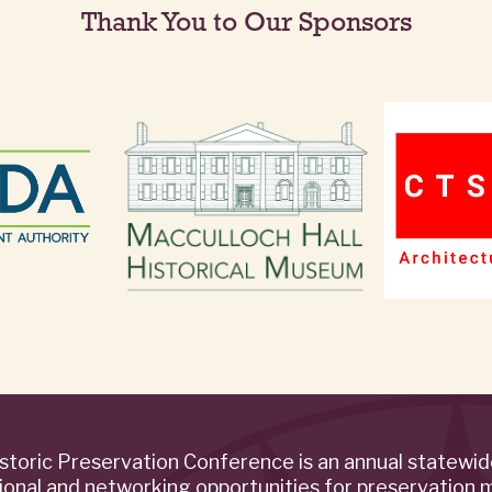
Thank You to Our Sponsors
storic Preservation Conference is an annual statewi
ional and networking opportunities for preservation 