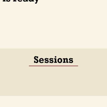
Sessions