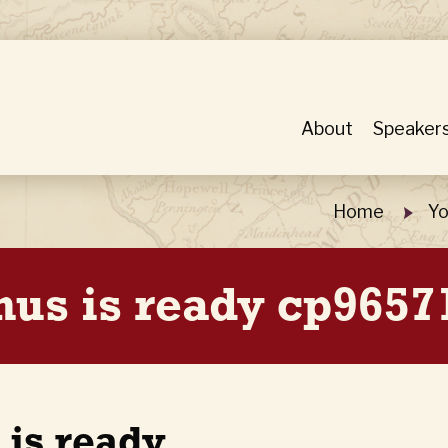
About
Speaker
Home
Yo
nus is ready cp9657
 is ready