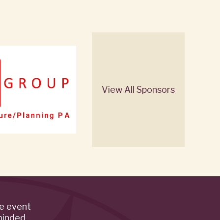
View All Sponsors
de event
minded