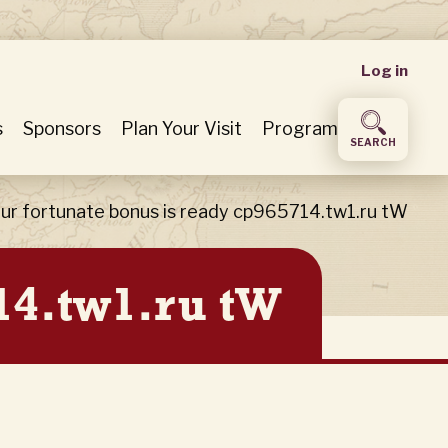
User
Log in
accou
s
Sponsors
Plan Your Visit
Program
SEARCH
menu
ur fortunate bonus is ready cp965714.tw1.ru tW
14.tw1.ru tW