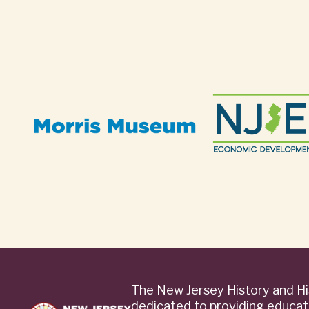
The New Jersey History and Hi
dedicated to providing educat