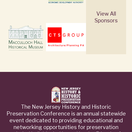
View All
Sponsors
The New Jersey History and Historic
Preservation Conference is an annual statewide
event dedicated to providing educational and
networking opportunities for preservation