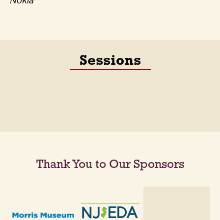
Nokia
Sessions
Thank You to Our Sponsors