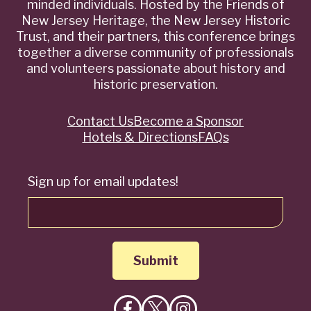
minded individuals. Hosted by the Friends of
New Jersey Heritage, the New Jersey Historic
Trust, and their partners, this conference brings
together a diverse community of professionals
and volunteers passionate about history and
historic preservation.
Contact Us
Become a Sponsor
Quick
Hotels & Directions
FAQs
Links
Sign up for email updates!