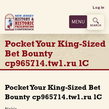
User
Skip
Log in
to
accoun
main
MENU
content
menu
SEARCH
Pocket Your King-Sized
Bet Bounty
cp965714.tw1.ru lC
Pocket Your King-Sized Bet
Bounty cp965714.tw1.ru lC