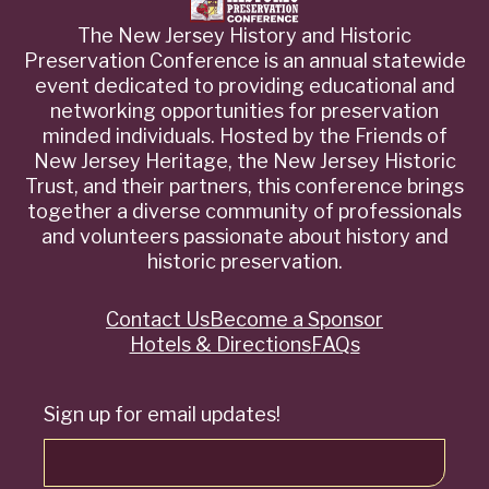
The New Jersey History and Historic
Preservation Conference is an annual statewide
event dedicated to providing educational and
networking opportunities for preservation
minded individuals. Hosted by the Friends of
New Jersey Heritage, the New Jersey Historic
Trust, and their partners, this conference brings
together a diverse community of professionals
and volunteers passionate about history and
historic preservation.
Contact Us
Become a Sponsor
Quick
Hotels & Directions
FAQs
Links
Sign up for email updates!