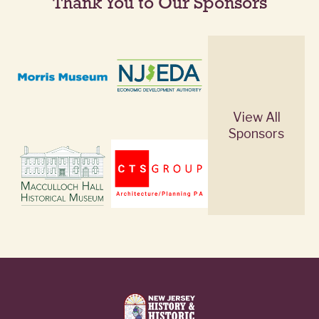
Thank You to Our Sponsors
View All
Sponsors