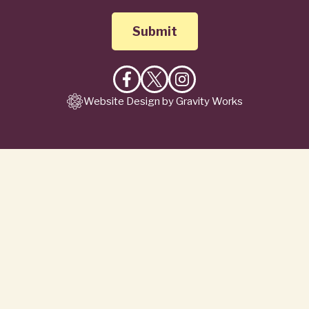
Like
Follow
Follow
Website Design by Gravity Works
on
on
on
Facebook
X
Instagram