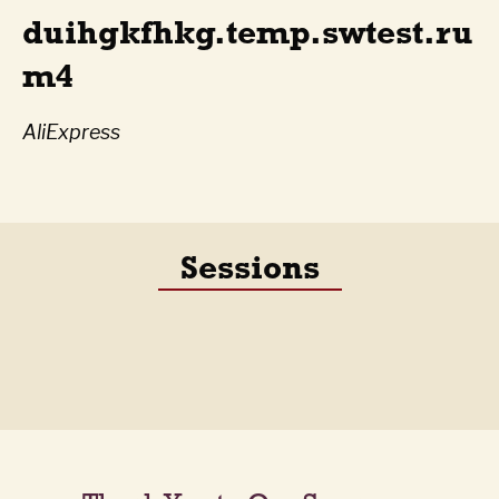
duihgkfhkg.temp.swtest.ru
m4
AliExpress
Sessions