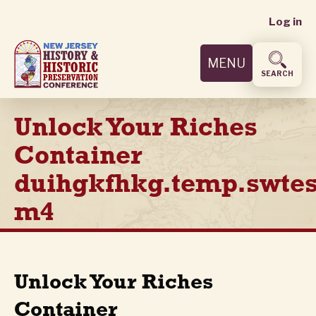
User
Skip
Log in
to
accoun
main
MENU
content
menu
SEARCH
Unlock Your Riches
Container
duihgkfhkg.temp.swtes
m4
Unlock Your Riches
Container