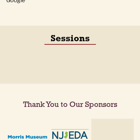
Google
Sessions
Thank You to Our Sponsors