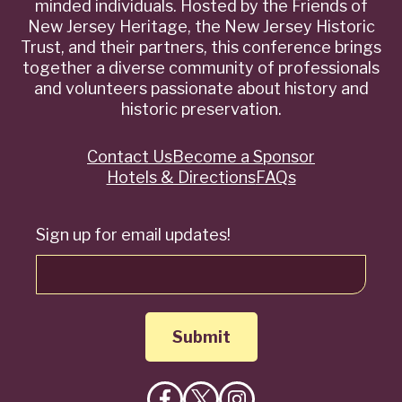
minded individuals. Hosted by the Friends of
New Jersey Heritage, the New Jersey Historic
Trust, and their partners, this conference brings
together a diverse community of professionals
and volunteers passionate about history and
historic preservation.
Contact Us
Become a Sponsor
Quick
Hotels & Directions
FAQs
Links
Sign up for email updates!