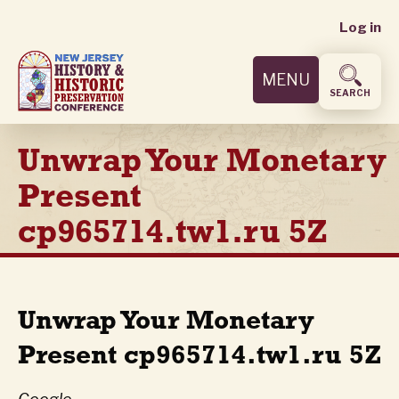
User
Skip
Log in
to
accoun
main
MENU
content
menu
SEARCH
Unwrap Your Monetary
Present
cp965714.tw1.ru 5Z
Unwrap Your Monetary
Present cp965714.tw1.ru 5Z