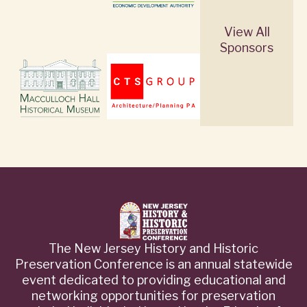
View All
Sponsors
The New Jersey History and Historic
Preservation Conference is an annual statewide
event dedicated to providing educational and
networking opportunities for preservation