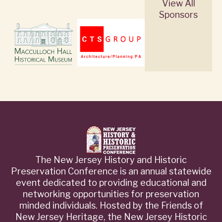
View All
Sponsors
The New Jersey History and Historic
Preservation Conference is an annual statewide
event dedicated to providing educational and
networking opportunities for preservation
minded individuals. Hosted by the Friends of
New Jersey Heritage, the New Jersey Historic