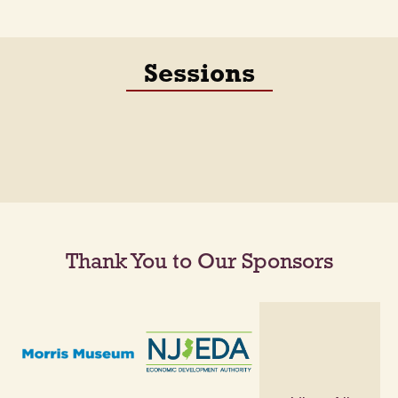
Sessions
Thank You to Our Sponsors