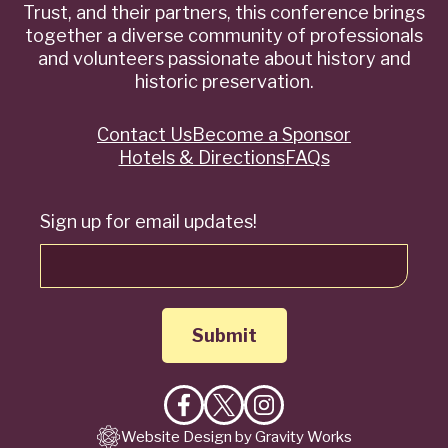
Trust, and their partners, this conference brings
together a diverse community of professionals
and volunteers passionate about history and
historic preservation.
Contact Us
Become a Sponsor
Quick
Hotels & Directions
FAQs
Links
Sign up for email updates!
Like
Follow
Follow
Website Design by Gravity Works
on
on
on