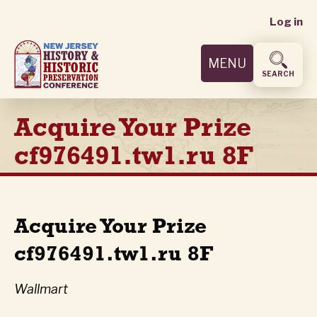
User
Skip
Log in
to
accoun
main
MENU
content
menu
SEARCH
Acquire Your Prize
cf976491.tw1.ru 8F
Acquire Your Prize
cf976491.tw1.ru 8F
Wallmart