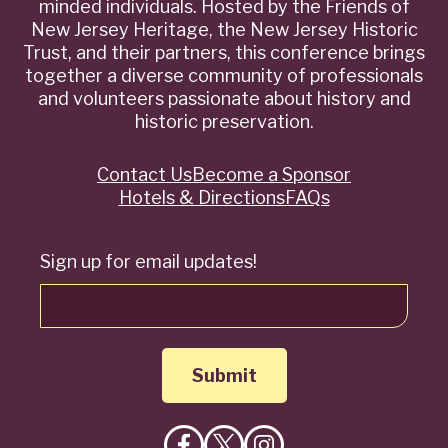
minded individuals. Hosted by the Friends of
New Jersey Heritage, the New Jersey Historic
Trust, and their partners, this conference brings
together a diverse community of professionals
and volunteers passionate about history and
historic preservation.
Contact Us
Become a Sponsor
Quick
Hotels & Directions
FAQs
Links
Sign up for email updates!