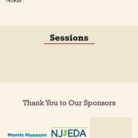
Nokia
Sessions
Thank You to Our Sponsors