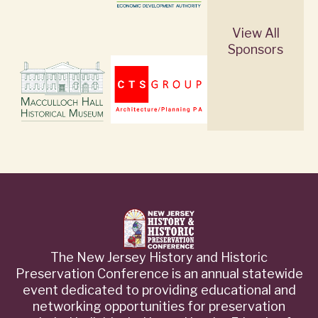
View All
Sponsors
The New Jersey History and Historic
Preservation Conference is an annual statewide
event dedicated to providing educational and
networking opportunities for preservation