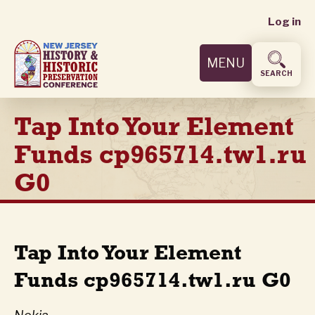
User
Skip
Log in
to
accoun
main
MENU
content
menu
SEARCH
Tap Into Your Element
Funds cp965714.tw1.ru
G0
Tap Into Your Element
Funds cp965714.tw1.ru G0