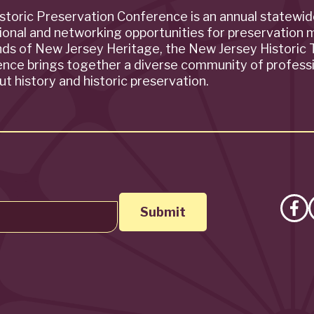
storic Preservation Conference is an annual statewi
ional and networking opportunities for preservation 
ends of New Jersey Heritage, the New Jersey Historic T
rence brings together a diverse community of profess
t history and historic preservation.
Lik
on
Fa