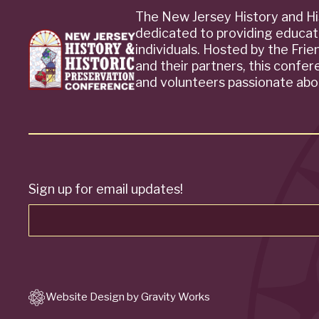
The New Jersey History and Hi
dedicated to providing educat
individuals. Hosted by the Fri
and their partners, this confe
and volunteers passionate abou
Sign up for email updates!
Website Design by Gravity Works