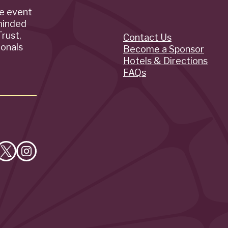
de event
minded
rust,
Contact Us
Quick
ionals
Become a Sponsor
Hotels & Directions
Links
FAQs
e
Follow
Follow
on
on
cebook
X
Instagram