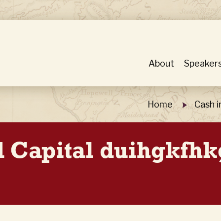
About
Speaker
Home
Cash i
d Capital duihgkfh