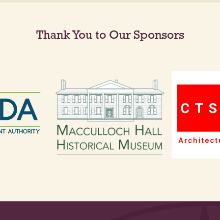
Thank You to Our Sponsors