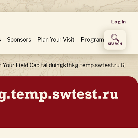
User
Log in
accou
s
Sponsors
Plan Your Visit
Program
SEARCH
menu
n Your Field Capital duihgkfhkg.temp.swtest.ru 6j
kg.temp.swtest.ru