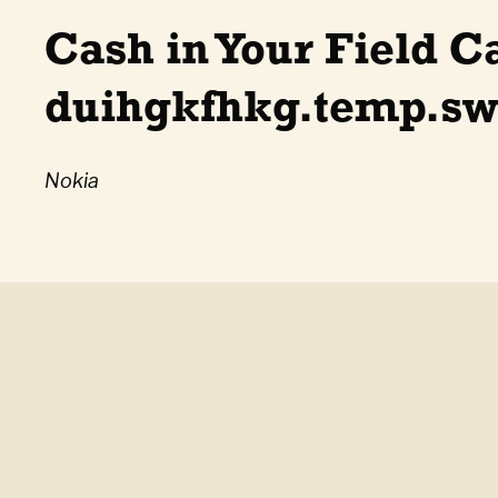
Cash in Your Field C
duihgkfhkg.temp.swt
Nokia