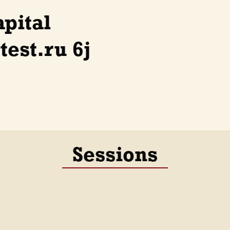
apital
est.ru 6j
Sessions