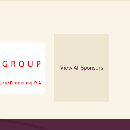
View All Sponsors