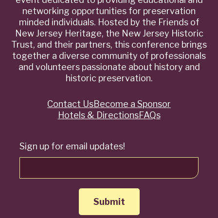
networking opportunities for preservation
minded individuals. Hosted by the Friends of
New Jersey Heritage, the New Jersey Historic
Trust, and their partners, this conference brings
together a diverse community of professionals
and volunteers passionate about history and
historic preservation.
Contact Us
Become a Sponsor
Quick
Hotels & Directions
FAQs
Links
Sign up for email updates!