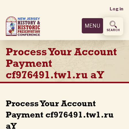
User
Skip
Log in
to
accoun
main
MENU
content
menu
SEARCH
Process Your Account
Payment
cf976491.tw1.ru aY
Process Your Account
Payment cf976491.tw1.ru
aY