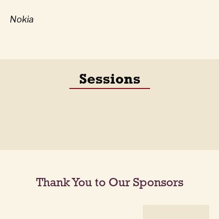
Nokia
Sessions
Thank You to Our Sponsors