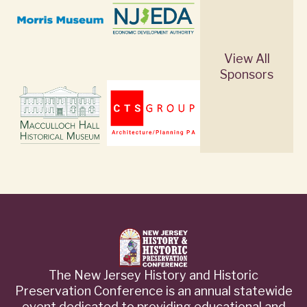
View All
Sponsors
The New Jersey History and Historic
Preservation Conference is an annual statewide
event dedicated to providing educational and