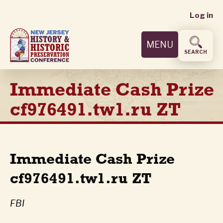
User
Skip
Log in
to
accoun
main
MENU
content
menu
SEARCH
Immediate Cash Prize
cf976491.tw1.ru ZT
Immediate Cash Prize
cf976491.tw1.ru ZT
FBI