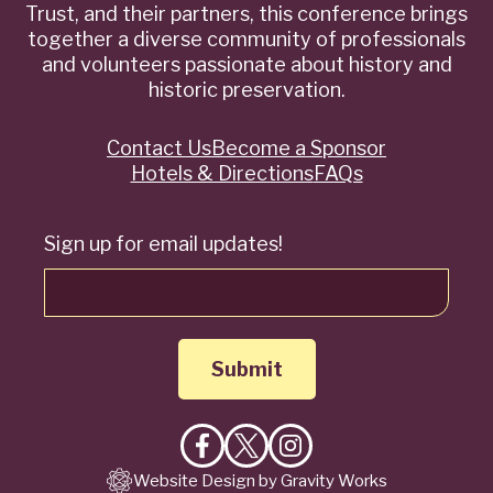
Trust, and their partners, this conference brings
together a diverse community of professionals
and volunteers passionate about history and
historic preservation.
Contact Us
Become a Sponsor
Quick
Hotels & Directions
FAQs
Links
Sign up for email updates!
Like
Follow
Follow
Website Design by Gravity Works
on
on
on