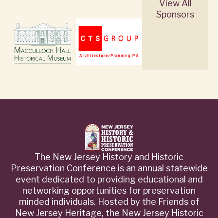
View All
Sponsors
The New Jersey History and Historic
Preservation Conference is an annual statewide
event dedicated to providing educational and
networking opportunities for preservation
minded individuals. Hosted by the Friends of
New Jersey Heritage, the New Jersey Historic