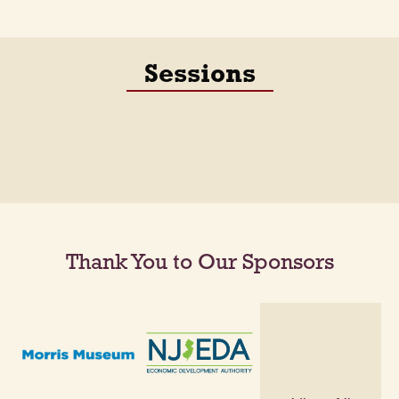
Sessions
Thank You to Our Sponsors