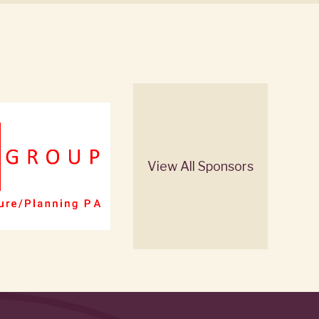
View All Sponsors