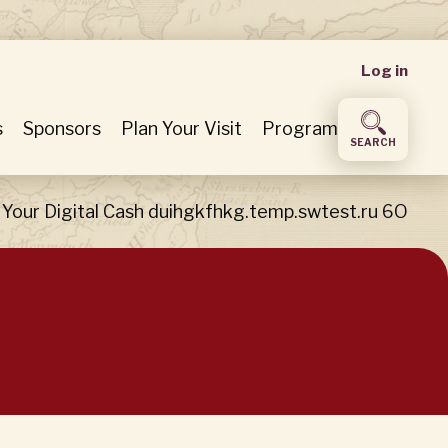
User
Log in
accou
s
Sponsors
Plan Your Visit
Program
SEARCH
menu
Your Digital Cash duihgkfhkg.temp.swtest.ru 6O