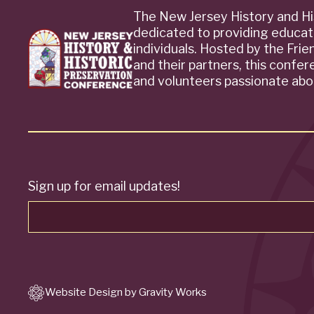
The New Jersey History and Hi
dedicated to providing educat
individuals. Hosted by the Fri
and their partners, this confe
and volunteers passionate abou
Sign up for email updates!
Website Design by Gravity Works