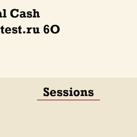
al Cash
test.ru 6O
Sessions