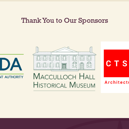
Thank You to Our Sponsors