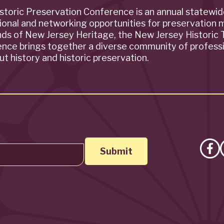
storic Preservation Conference is an annual statewi
ional and networking opportunities for preservation 
ends of New Jersey Heritage, the New Jersey Historic T
rence brings together a diverse community of profess
t history and historic preservation.
Lik
on
Fa