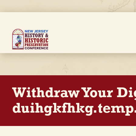
Skip
to
main
content
Breadcrumb
Withdraw Your Di
duihgkfhkg.temp.