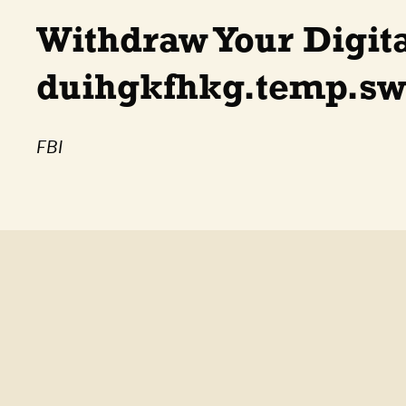
Withdraw Your Digit
duihgkfhkg.temp.sw
FBI