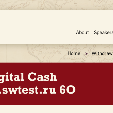
About
Speaker
Home
Withdraw 
gital Cash
swtest.ru 6O