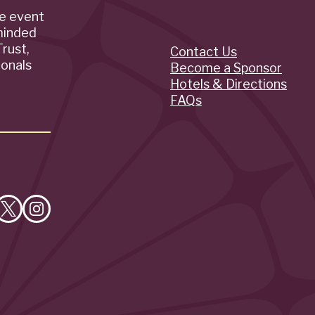
de event
minded
rust,
Contact Us
Quick
ionals
Become a Sponsor
Hotels & Directions
Links
FAQs
e
Follow
Follow
on
on
cebook
X
Instagram