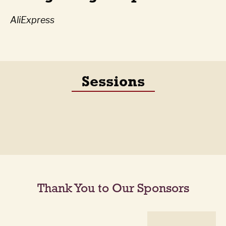
AliExpress
Sessions
Thank You to Our Sponsors