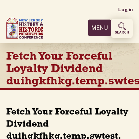
User
Skip
Log in
to
accoun
main
MENU
content
menu
SEARCH
Fetch Your Forceful
Loyalty Dividend
duihgkfhkg.temp.swtes
Fetch Your Forceful Loyalty
Dividend
duihgkfhkg.temp.swtest.