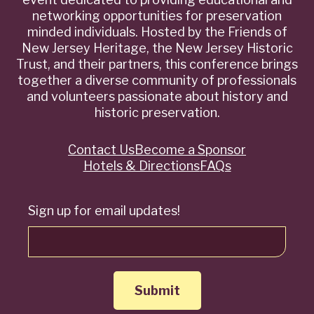
networking opportunities for preservation
minded individuals. Hosted by the Friends of
New Jersey Heritage, the New Jersey Historic
Trust, and their partners, this conference brings
together a diverse community of professionals
and volunteers passionate about history and
historic preservation.
Contact Us
Become a Sponsor
Quick
Hotels & Directions
FAQs
Links
Sign up for email updates!