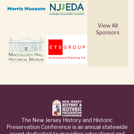
View All
Sponsors
The New Jersey History and Historic
Preservation Conference is an annual statewide
event dedicated to providing educational and