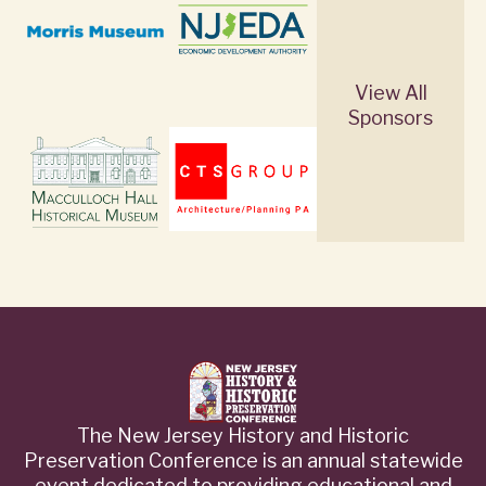
View All
Sponsors
The New Jersey History and Historic
Preservation Conference is an annual statewide
event dedicated to providing educational and