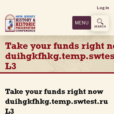
User
Skip
Log in
to
accoun
main
MENU
content
menu
SEARCH
Take your funds right 
duihgkfhkg.temp.swtes
L3
Take your funds right now
duihgkfhkg.temp.swtest.ru
L3