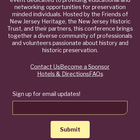
networking opportunities for preservation
minded individuals. Hosted by the Friends of
New Jersey Heritage, the New Jersey Historic
Trust, and their partners, this conference brings
together a diverse community of professionals
and volunteers passionate about history and
historic preservation.
Contact Us
Become a Sponsor
Quick
Hotels & Directions
FAQs
Links
Sign up for email updates!