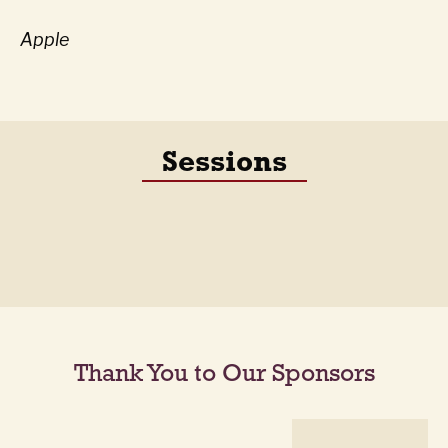
Apple
Sessions
Thank You to Our Sponsors