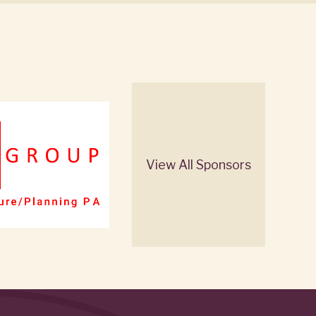
View All Sponsors