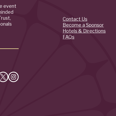
de event
minded
rust,
Contact Us
Quick
ionals
Become a Sponsor
Hotels & Directions
Links
FAQs
e
Follow
Follow
on
on
cebook
X
Instagram