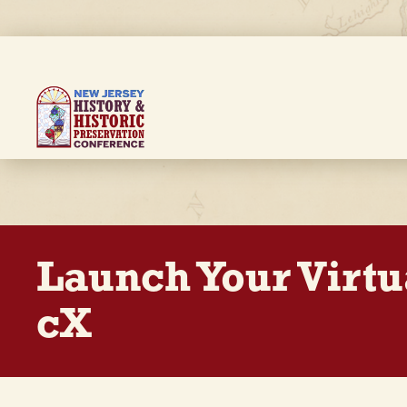
Skip
to
main
content
Breadcrumb
Launch Your Virtu
cX