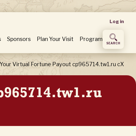
User
Log in
accou
s
Sponsors
Plan Your Visit
Program
SEARCH
menu
Your Virtual Fortune Payout cp965714.tw1.ru cX
cp965714.tw1.ru