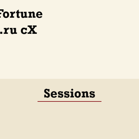
Fortune
.ru cX
Sessions