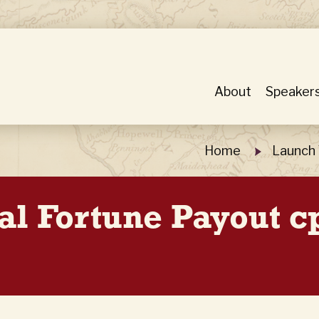
About
Speaker
Home
Launch 
al Fortune Payout 