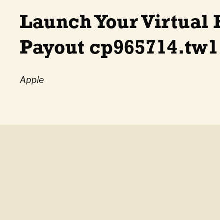
Launch Your Virtual 
Payout cp965714.tw1
Apple