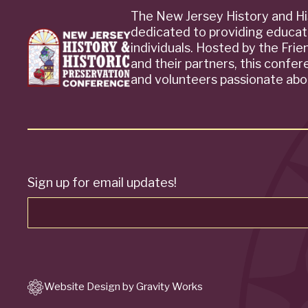
The New Jersey History and Hi
dedicated to providing educat
individuals. Hosted by the Fri
and their partners, this confe
and volunteers passionate abou
Sign up for email updates!
Website Design by Gravity Works