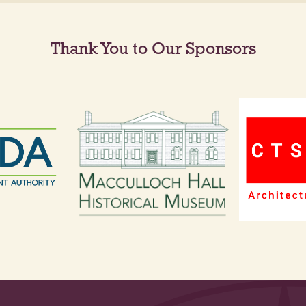
Thank You to Our Sponsors