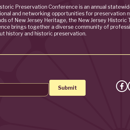
storic Preservation Conference is an annual statewi
ional and networking opportunities for preservation 
ends of New Jersey Heritage, the New Jersey Historic T
rence brings together a diverse community of profess
t history and historic preservation.
Lik
on
Fa