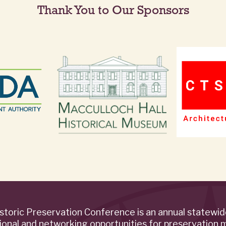
Thank You to Our Sponsors
storic Preservation Conference is an annual statewi
ional and networking opportunities for preservation 