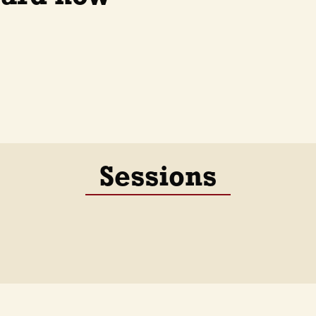
Sessions