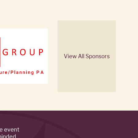
View All Sponsors
de event
minded