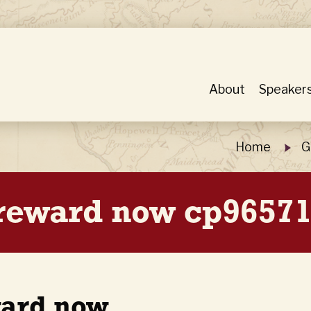
About
Speaker
Home
G
 reward now cp96571
ward now