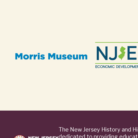
The New Jersey History and Hi
dedicated to providing educat