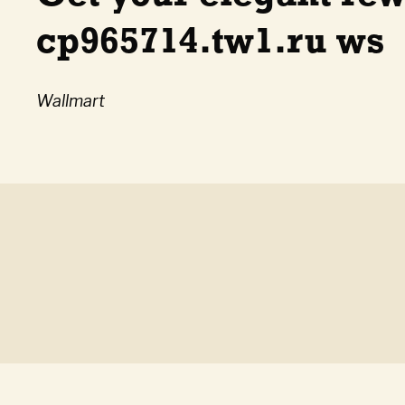
cp965714.tw1.ru ws
Wallmart