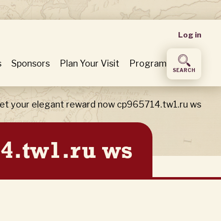
User
Log in
accou
s
Sponsors
Plan Your Visit
Program
SEARCH
menu
et your elegant reward now cp965714.tw1.ru ws
4.tw1.ru ws