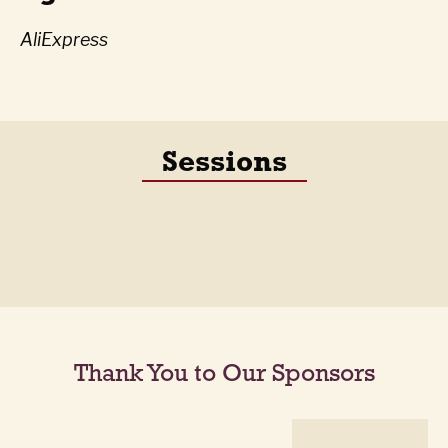
AliExpress
Sessions
Thank You to Our Sponsors