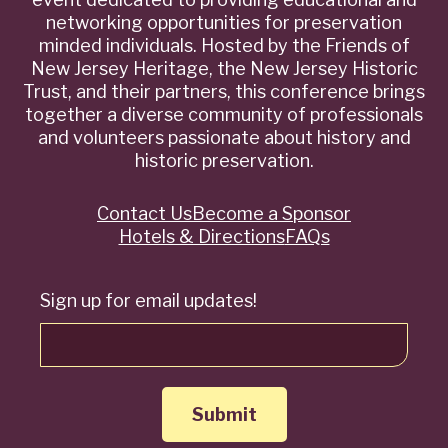
networking opportunities for preservation
minded individuals. Hosted by the Friends of
New Jersey Heritage, the New Jersey Historic
Trust, and their partners, this conference brings
together a diverse community of professionals
and volunteers passionate about history and
historic preservation.
Contact Us
Become a Sponsor
Quick
Hotels & Directions
FAQs
Links
Sign up for email updates!