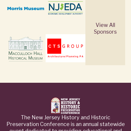
View All
Sponsors
The New Jersey History and Historic
Preservation Conference is an annual statewide
event dedicated to providing educational and