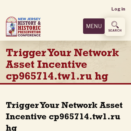
User
Skip
Log in
to
accoun
main
MENU
content
menu
SEARCH
Trigger Your Network
Asset Incentive
cp965714.tw1.ru hg
Trigger Your Network Asset
Incentive cp965714.tw1.ru
hg