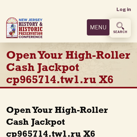
User
Skip
Log in
to
accoun
main
MENU
content
menu
SEARCH
Open Your High-Roller
Cash Jackpot
cp965714.tw1.ru X6
Open Your High-Roller
Cash Jackpot
cp965714.tw1.ru X6