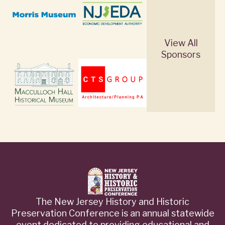
View All
Sponsors
The New Jersey History and Historic
Preservation Conference is an annual statewide
event dedicated to providing educational and