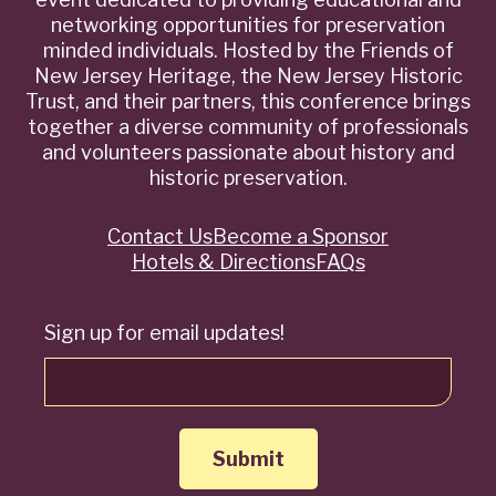
networking opportunities for preservation
minded individuals. Hosted by the Friends of
New Jersey Heritage, the New Jersey Historic
Trust, and their partners, this conference brings
together a diverse community of professionals
and volunteers passionate about history and
historic preservation.
Contact Us
Become a Sponsor
Quick
Hotels & Directions
FAQs
Links
Sign up for email updates!