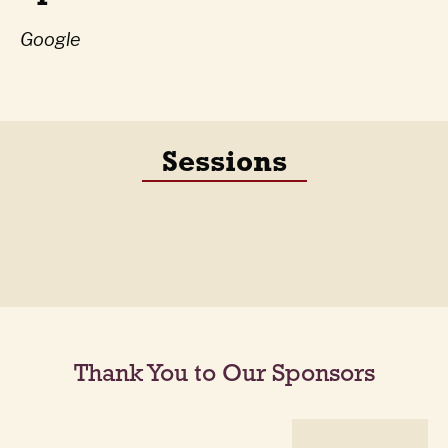
Google
Sessions
Thank You to Our Sponsors