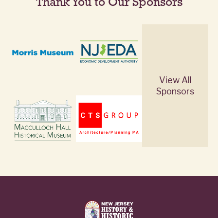
Thank You to Our Sponsors
View All
Sponsors