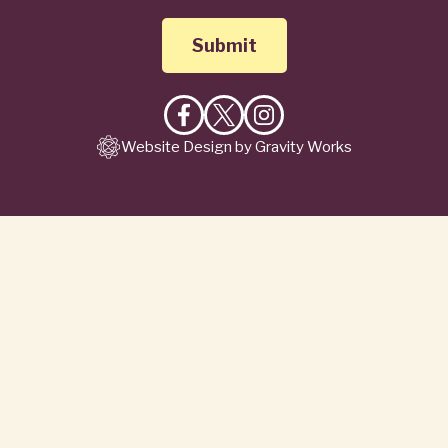
Like
Follow
Follow
Website Design by Gravity Works
on
on
on
Facebook
X
Instagram