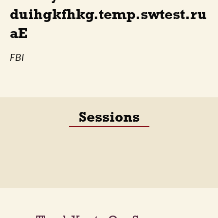
duihgkfhkg.temp.swtest.ru
aE
FBI
Sessions