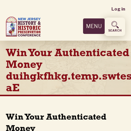
User
Skip
Log in
to
accoun
main
MENU
content
menu
SEARCH
Win Your Authenticated
Money
duihgkfhkg.temp.swtes
aE
Win Your Authenticated
Money