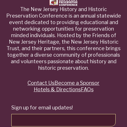
The New Jersey History and Historic
Preservation Conference is an annual statewide
event dedicated to providing educational and
networking opportunities for preservation
minded individuals. Hosted by the Friends of
New Jersey Heritage, the New Jersey Historic
Trust, and their partners, this conference brings
together a diverse community of professionals
and volunteers passionate about history and
historic preservation.
Contact Us
Become a Sponsor
Quick
Hotels & Directions
FAQs
Links
Sign up for email updates!