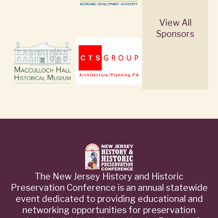
View All
Sponsors
The New Jersey History and Historic
Preservation Conference is an annual statewide
event dedicated to providing educational and
networking opportunities for preservation