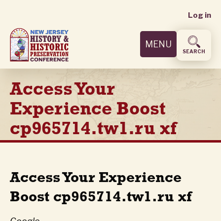
User
Skip
Log in
to
accoun
main
MENU
content
menu
SEARCH
Access Your
Experience Boost
cp965714.tw1.ru xf
Access Your Experience
Boost cp965714.tw1.ru xf