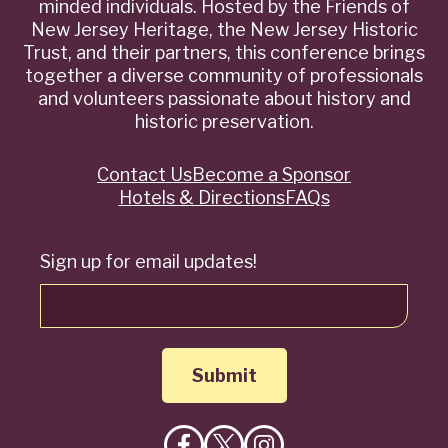
minded individuals. Hosted by the Friends of
New Jersey Heritage, the New Jersey Historic
Trust, and their partners, this conference brings
together a diverse community of professionals
and volunteers passionate about history and
historic preservation.
Contact Us
Become a Sponsor
Quick
Hotels & Directions
FAQs
Links
Sign up for email updates!