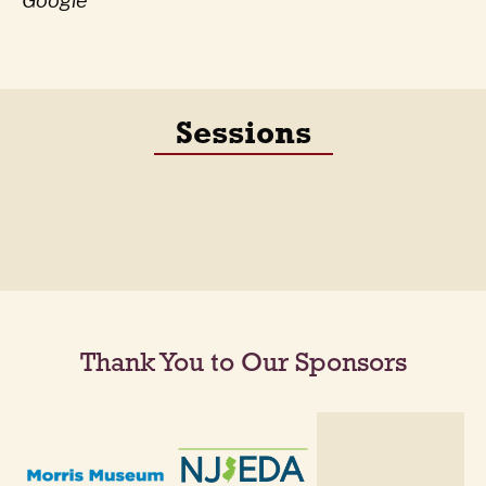
Google
Sessions
Thank You to Our Sponsors