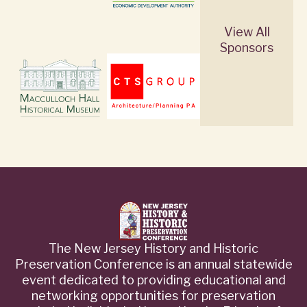
View All
Sponsors
The New Jersey History and Historic
Preservation Conference is an annual statewide
event dedicated to providing educational and
networking opportunities for preservation