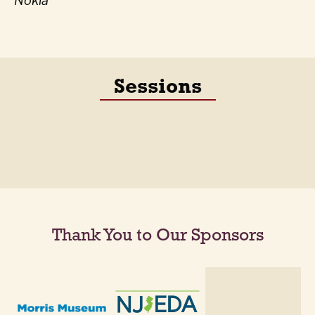
Nokia
Sessions
Thank You to Our Sponsors