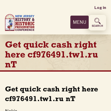
User
Skip
Log in
to
accoun
main
MENU
content
menu
SEARCH
Get quick cash right
here cf976491.tw1.ru
nT
Get quick cash right here
cf976491.tw1.ru nT