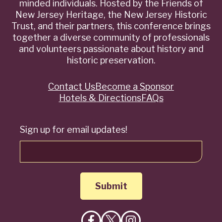
minded individuals. Hosted by the Friends of
New Jersey Heritage, the New Jersey Historic
Trust, and their partners, this conference brings
together a diverse community of professionals
and volunteers passionate about history and
historic preservation.
Contact Us
Become a Sponsor
Quick
Hotels & Directions
FAQs
Links
Sign up for email updates!