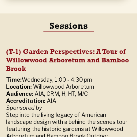
Sessions
(T-1) Garden Perspectives: A Tour of
Willowwood Arboretum and Bamboo
Brook
Time:
Wednesday, 1:00 - 4:30 pm
Location:
Willowwood Arboretum
Audience:
AIA, CRM, H, HT, M/C
Accreditation:
AIA
Sponsored by
Step into the living legacy of American
landscape design with a behind the scenes tour
featuring the historic gardens at Willowwood
Arboretum and Bamboo Brook Outdoor