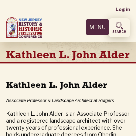
User
Skip
Log in
to
accoun
main
MENU
content
menu
SEARCH
Kathleen L. John Alder
Kathleen L. John Alder
Associate Professor & Landscape Architect at Rutgers
Kathleen L. John Alder is an Associate Professor
and a registered landscape architect with over
twenty years of professional experience. She
holds undergraduate degrees from Oberlin