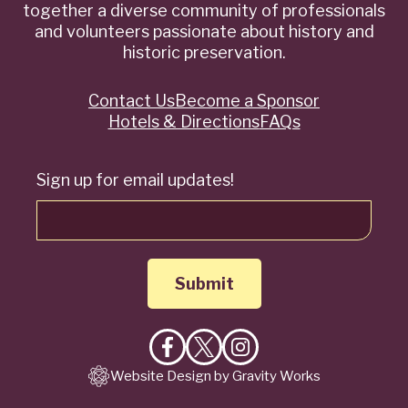
together a diverse community of professionals
and volunteers passionate about history and
historic preservation.
Contact Us
Become a Sponsor
Quick
Hotels & Directions
FAQs
Links
Sign up for email updates!
Like
Follow
Follow
Website Design by Gravity Works
on
on
on
Facebook
X
Instagram