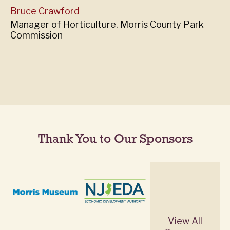
Bruce Crawford
Manager of Horticulture, Morris County Park
Commission
Thank You to Our Sponsors
View All