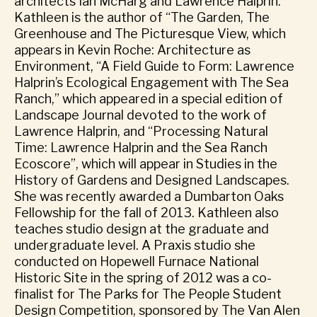
architects Ian McHarg and Lawrence Halprin.
Kathleen is the author of “The Garden, The
Greenhouse and The Picturesque View, which
appears in Kevin Roche: Architecture as
Environment, “A Field Guide to Form: Lawrence
Halprin’s Ecological Engagement with The Sea
Ranch,” which appeared in a special edition of
Landscape Journal devoted to the work of
Lawrence Halprin, and “Processing Natural
Time: Lawrence Halprin and the Sea Ranch
Ecoscore”, which will appear in Studies in the
History of Gardens and Designed Landscapes.
She was recently awarded a Dumbarton Oaks
Fellowship for the fall of 2013. Kathleen also
teaches studio design at the graduate and
undergraduate level. A Praxis studio she
conducted on Hopewell Furnace National
Historic Site in the spring of 2012 was a co-
finalist for The Parks for The People Student
Design Competition, sponsored by The Van Alen