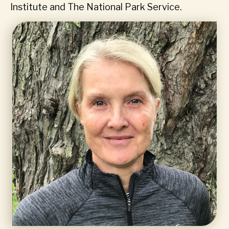
Institute and The National Park Service.