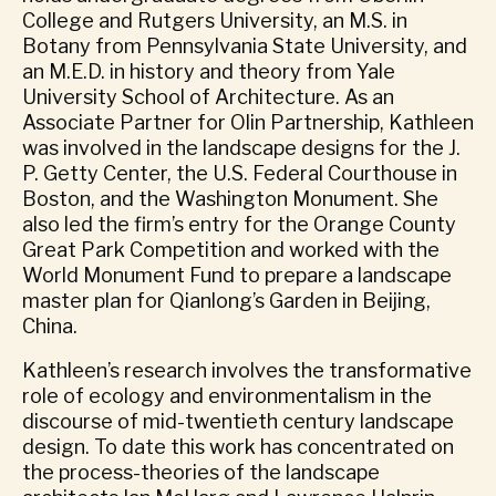
College and Rutgers University, an M.S. in
Botany from Pennsylvania State University, and
an M.E.D. in history and theory from Yale
University School of Architecture. As an
Associate Partner for Olin Partnership, Kathleen
was involved in the landscape designs for the J.
P. Getty Center, the U.S. Federal Courthouse in
Boston, and the Washington Monument. She
also led the firm’s entry for the Orange County
Great Park Competition and worked with the
World Monument Fund to prepare a landscape
master plan for Qianlong’s Garden in Beijing,
China.
Kathleen’s research involves the transformative
role of ecology and environmentalism in the
discourse of mid-twentieth century landscape
design. To date this work has concentrated on
the process-theories of the landscape