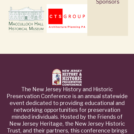
Sponsors
The New Jersey History and Historic
Preservation Conference is an annual statewide
event dedicated to providing educational and
networking opportunities for preservation
minded individuals. Hosted by the Friends of
New Jersey Heritage, the New Jersey Historic
Trust, and their partners, this conference brings