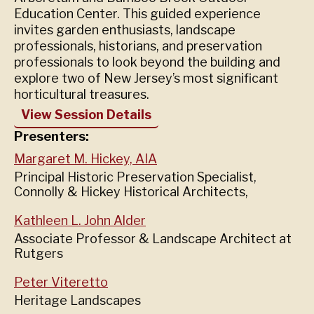
Education Center. This guided experience
invites garden enthusiasts, landscape
professionals, historians, and preservation
professionals to look beyond the building and
explore two of New Jersey’s most significant
horticultural treasures.
View Session Details
Presenters:
Margaret M. Hickey, AIA
Principal Historic Preservation Specialist,
Connolly & Hickey Historical Architects,
Kathleen L. John Alder
Associate Professor & Landscape Architect at
Rutgers
Peter Viteretto
Heritage Landscapes